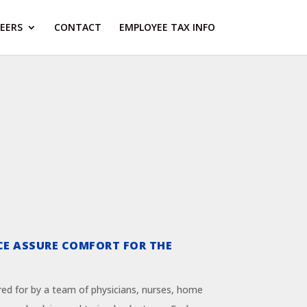
EERS
CONTACT
EMPLOYEE TAX INFO
CE ASSURE COMFORT FOR THE
red for by a team of physicians, nurses, home