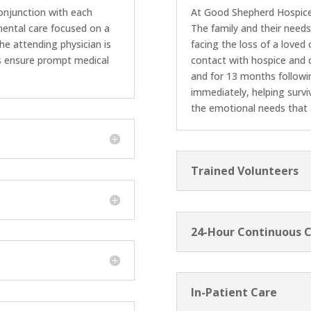
onjunction with each
At Good Shepherd Hospice, 
emental care focused on a
The family and their needs
 the attending physician is
facing the loss of a loved
ns ensure prompt medical
contact with hospice and c
and for 13 months followi
immediately, helping survi
the emotional needs that
Trained Volunteers
24-Hour Continuous 
In-Patient Care