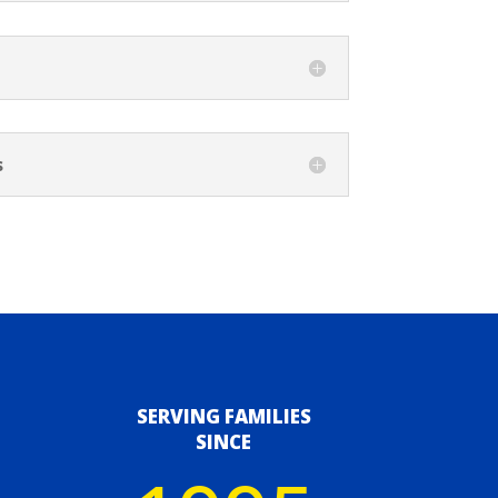
s
SERVING FAMILIES
SINCE