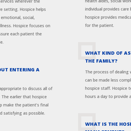
health aides, social wor
 services wherever the
individual provides care 
re setting. Hospice helps
hospice provides medica
 emotional, social,
for the patient.
 illness. Hospice focuses on
ssure each patient the
e.
WHAT KIND OF AS
THE FAMILY?
OUT ENTERING A
The process of dealing w
can be made less compl
hospice staff. Hospice 
s appropriate to discuss all of
hours a day to provide 
. The earlier that hospice
p make the patient’s final
satisfying as possible.
WHAT IS THE HOS