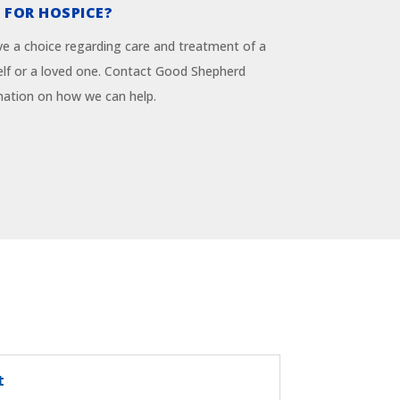
 FOR HOSPICE?
 a choice regarding care and treatment of a
rself or a loved one. Contact Good Shepherd
mation on how we can help.
t