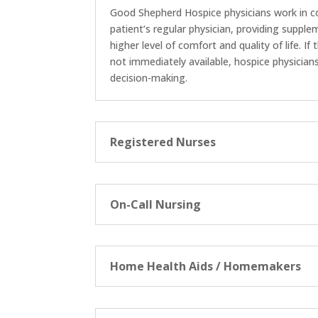
Good Shepherd Hospice physicians work in c
patient’s regular physician, providing suppl
higher level of comfort and quality of life. If
not immediately available, hospice physicia
decision-making.
Registered Nurses
On-Call Nursing
Home Health Aids / Homemakers