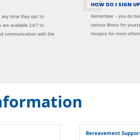
HOW DO I SIGN UP
Remember – you do have
t any time they opt to
serious illness for you
 are available 24/7 to
Hospice for more infor
and communication with the
Information
Bereavement Suppor