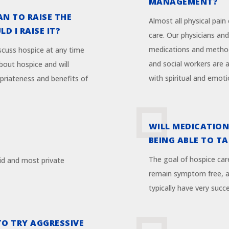
MANAGEMENT?
AN TO RAISE THE
Almost all physical pain
D I RAISE IT?
care. Our physicians and
medications and method
iscuss hospice at any time
and social workers are 
bout hospice and will
with spiritual and emoti
priateness and benefits of
WILL MEDICATION
BEING ABLE TO T
The goal of hospice car
id and most private
remain symptom free, al
typically have very succe
TO TRY AGGRESSIVE