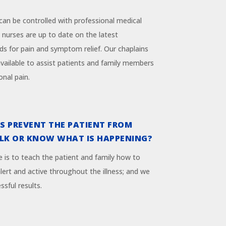
 can be controlled with professional medical
 nurses are up to date on the latest
s for pain and symptom relief. Our chaplains
available to assist patients and family members
onal pain.
S PREVENT THE PATIENT FROM
ALK OR KNOW WHAT IS HAPPENING?
e is to teach the patient and family how to
ert and active throughout the illness; and we
ssful results.