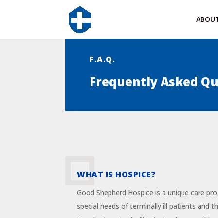
ABOU
F.A.Q.
Frequently Asked Qu
WHAT IS HOSPICE?
Good Shepherd Hospice is a unique care pr
special needs of terminally ill patients and 