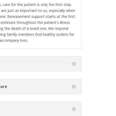
care for the patient is only the first step.
 are just as important to us, especially when
 one. Bereavement support starts at the first
ontinues throughout the patient’s illness
ng the death of a loved one. We respond
ving family members find healthy outlets for
 accompany loss.
Care