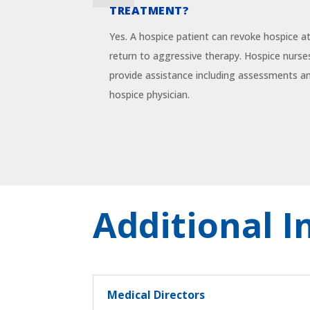
TREATMENT?
Yes. A hospice patient can revoke hospice a
return to aggressive therapy. Hospice nurses
provide assistance including assessments 
hospice physician.
Additional 
Medical Directors