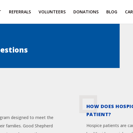
T
REFERRALS
VOLUNTEERS
DONATIONS
BLOG
CAR
estions
HOW DOES HOSPI
PATIENT?
ogram designed to meet the
Hospice patients are ca
their families. Good Shepherd