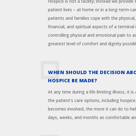
Hospice is not a facility; instead we provide
patient lives – at home or in a long-term-ca
patients and families cope with the physical,
financial, and spiritual aspects of a terminal
controlling physical and emotional pain to a
greatest level of comfort and dignity possibl
WHEN SHOULD THE DECISION AB
HOSPICE BE MADE?
At any time during a life-limiting illness, it i
the patient’s care options, including hospice
becomes involved, the more it can do to hel
days, weeks, and months as comfortable and 