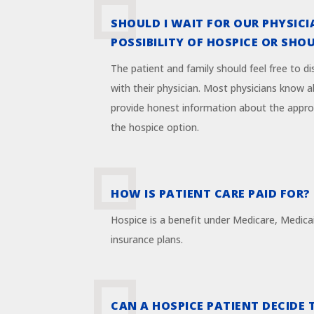
SHOULD I WAIT FOR OUR PHYSICI
POSSIBILITY OF HOSPICE OR SHOUL
The patient and family should feel free to d
with their physician. Most physicians know a
provide honest information about the appro
the hospice option.
HOW IS PATIENT CARE PAID FOR?
Hospice is a benefit under Medicare, Medica
insurance plans.
CAN A HOSPICE PATIENT DECIDE 