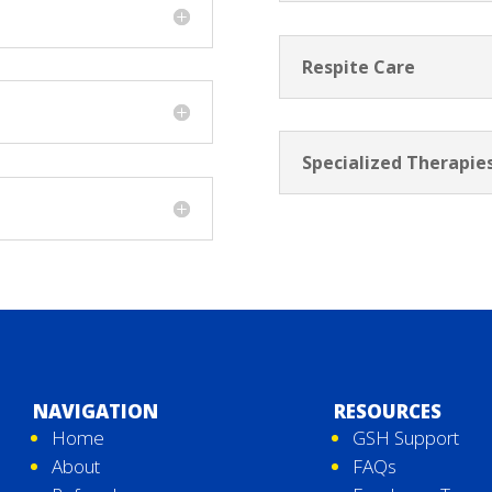
Respite Care
Specialized Therapie
NAVIGATION
RESOURCES
Home
GSH Support
About
FAQs