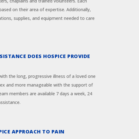
kers, chaplains and trained volunteers. Each
based on their area of expertise. Additionally,
tions, supplies, and equipment needed to care
SISTANCE DOES HOSPICE PROVIDE
ith the long, progressive illness of a loved one
ex and more manageable with the support of
team members are available 7 days a week, 24
assistance.
PICE APPROACH TO PAIN