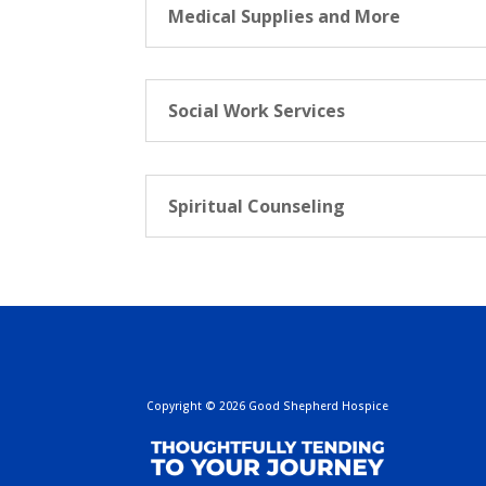
Medical Supplies and More
Social Work Services
Spiritual Counseling
Copyright
©
2026 Good Shepherd Hospice