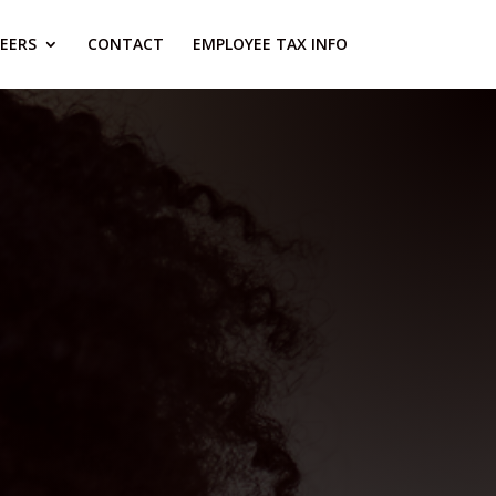
EERS
CONTACT
EMPLOYEE TAX INFO