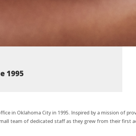
ce 1995
ffice in Oklahoma City in 1995. Inspired by a mission of pr
mall team of dedicated staff as they grew from their first 