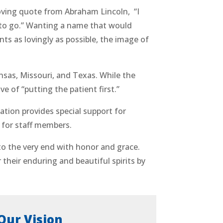
ing quote from Abraham Lincoln, “I
 to go.” Wanting a name that would
ts as lovingly as possible, the image of
sas, Missouri, and Texas. While the
of “putting the patient first.”
tion provides special support for
 for staff members.
to the very end with honor and grace.
their enduring and beautiful spirits by
Our Vision