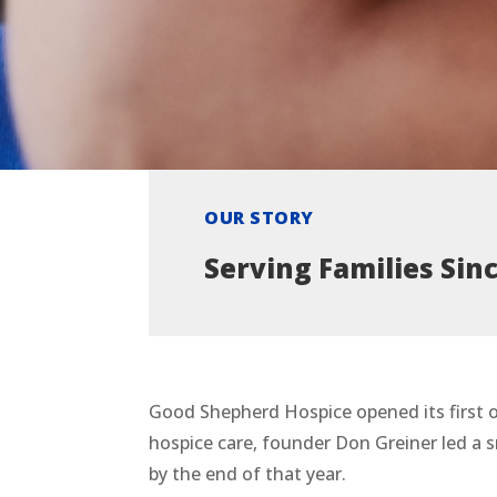
OUR STORY
Serving Families Sin
Good Shepherd Hospice opened its first o
hospice care, founder Don Greiner led a s
by the end of that year.