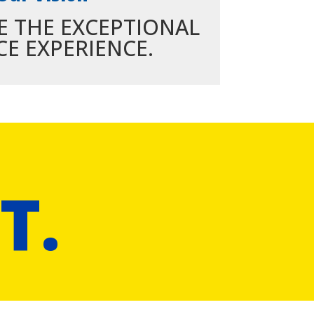
E THE EXCEPTIONAL
CE EXPERIENCE.
T.