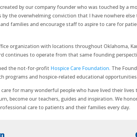
created by our company founder who was touched by a mov
 by the overwhelming conviction that I have nowhere else
nd families and encourage staff to aspire to care for patien
fice organization with locations throughout Oklahoma, Kan
continues to operate from that same founding perspective 
ed the not-for-profit
Hospice Care Foundation.
The Founda
ch programs and hospice-related educational opportunities
care for many wonderful people who have lived their lives 
turn, become our teachers, guides and inspiration. We honor 
rofessional care to patients and their families every day.
on