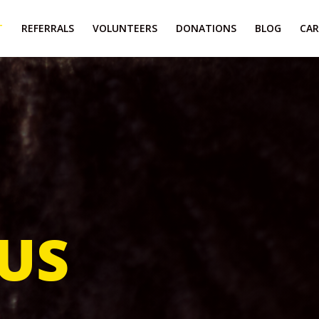
T
REFERRALS
VOLUNTEERS
DONATIONS
BLOG
CAR
US