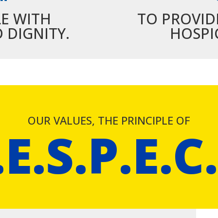
LE WITH
TO PROVID
 DIGNITY.
HOSPI
OUR VALUES, THE PRINCIPLE OF
.E.S.P.E.C.