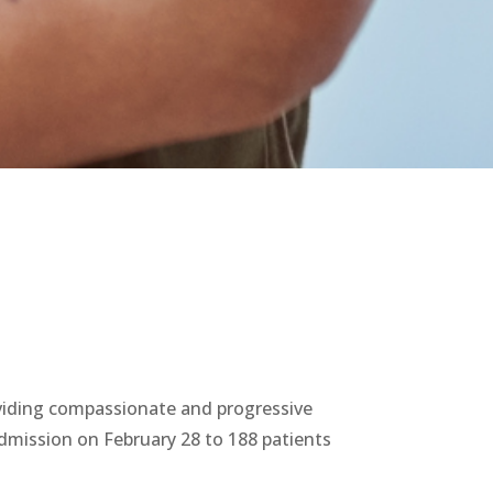
oviding compassionate and progressive
admission on February 28 to 188 patients