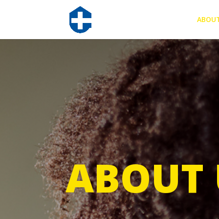
ABOU
ABOUT 