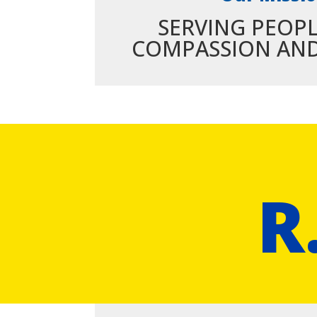
SERVING PEOP
COMPASSION AND
R