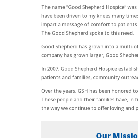
The name “Good Shepherd Hospice” was 
have been driven to my knees many times
impart a message of comfort to patients a
The Good Shepherd spoke to this need.
Good Shepherd has grown into a multi-of
company has grown larger, Good Shepherd 
In 2007, Good Shepherd Hospice establish
patients and families, community outrea
Over the years, GSH has been honored to 
These people and their families have, in 
the way we continue to offer loving and p
Our Missi