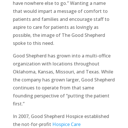
have nowhere else to go.” Wanting a name
that would impart a message of comfort to
patients and families and encourage staff to
aspire to care for patients as lovingly as
possible, the image of The Good Shepherd
spoke to this need.
Good Shepherd has grown into a multi-office
organization with locations throughout
Oklahoma, Kansas, Missouri, and Texas. While
the company has grown larger, Good Shepherd
continues to operate from that same
founding perspective of “putting the patient
first.”
In 2007, Good Shepherd Hospice established
the not-for-profit
Hospice Care