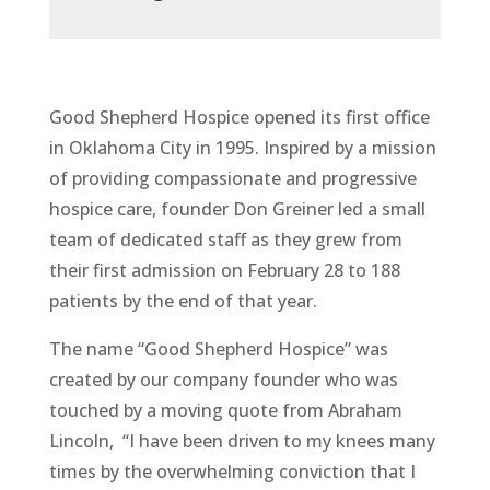
Good Shepherd Hospice opened its first office
in Oklahoma City in 1995. Inspired by a mission
of providing compassionate and progressive
hospice care, founder Don Greiner led a small
team of dedicated staff as they grew from
their first admission on February 28 to 188
patients by the end of that year.
The name “Good Shepherd Hospice” was
created by our company founder who was
touched by a moving quote from Abraham
Lincoln, “I have been driven to my knees many
times by the overwhelming conviction that I