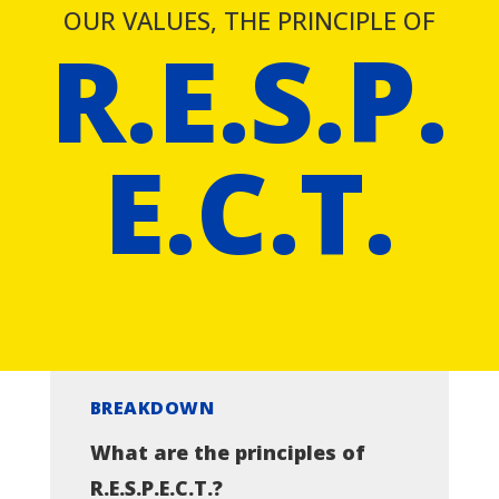
OUR VALUES, THE PRINCIPLE OF
R.E.S.P.
E.C.T.
BREAKDOWN
What are the principles of
R.E.S.P.E.C.T.?