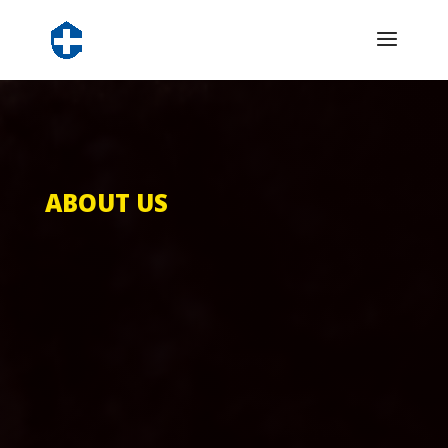
ABOUT US