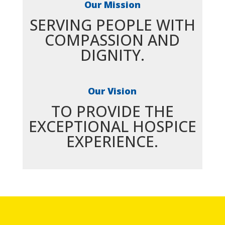
Our Mission
SERVING PEOPLE WITH
COMPASSION AND
DIGNITY.
Our Vision
TO PROVIDE THE
EXCEPTIONAL HOSPICE
EXPERIENCE.