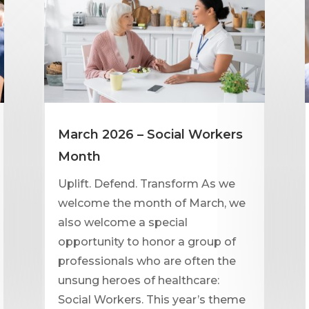
March 2026 – Social Workers
Month
Uplift. Defend. Transform As we
welcome the month of March, we
also welcome a special
opportunity to honor a group of
professionals who are often the
unsung heroes of healthcare:
Social Workers. This year’s theme