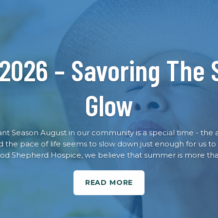
 2026 – Savoring The
Glow
rant Season August in our community is a special time - the 
nd the pace of life seems to slow down just enough for us to
od Shepherd Hospice, we believe that summer is more than
READ MORE