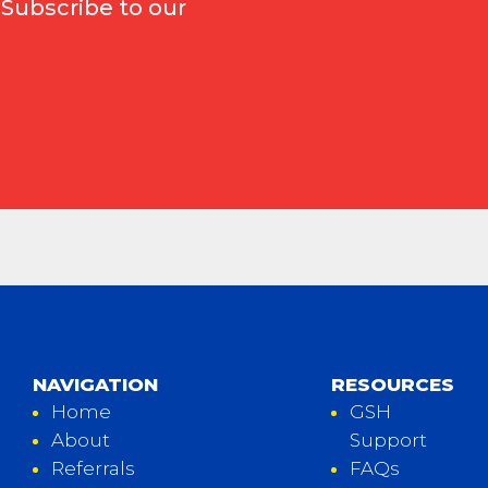
 Subscribe to our
NAVIGATION
RESOURCES
Home
GSH
About
Support
Referrals
FAQs