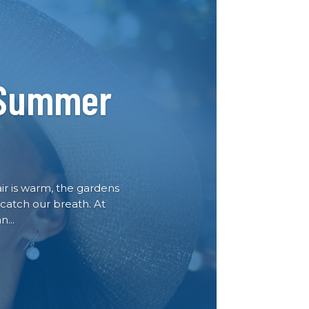
 Summer
air is warm, the gardens
 catch our breath. At
...