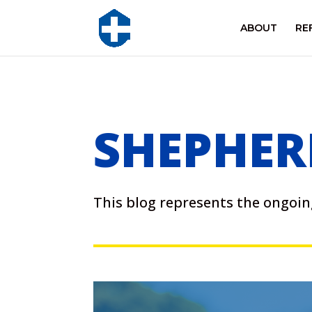
ABOUT
RE
SHEPHER
This blog represents the ongo