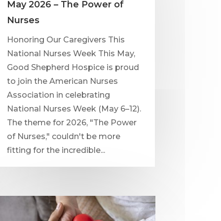
May 2026 – The Power of
Nurses
Honoring Our Caregivers This
National Nurses Week This May,
Good Shepherd Hospice is proud
to join the American Nurses
Association in celebrating
National Nurses Week (May 6–12).
The theme for 2026, "The Power
of Nurses," couldn't be more
fitting for the incredible...