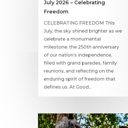
July 2026 – Celebrating
Freedom
CELEBRATING FREEDOM This
July, the sky shined brighter as we
celebrate a monumental
milestone: the 250th anniversary
of our nation’s independence,
filled with grand parades, family
reunions, and reflecting on the
enduring spirit of freedom that
defines us. At Good...