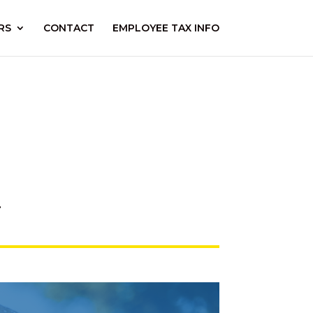
RS
CONTACT
EMPLOYEE TAX INFO
.