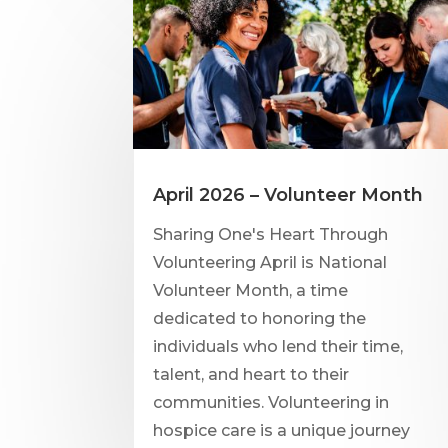
April 2026 – Volunteer Month
Sharing One's Heart Through
Volunteering April is National
Volunteer Month, a time
dedicated to honoring the
individuals who lend their time,
talent, and heart to their
communities. Volunteering in
hospice care is a unique journey