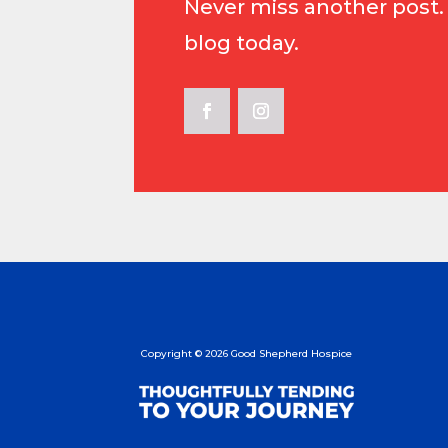
Never miss another post.
blog today.
Copyright
©
2026 Good Shepherd Hospice