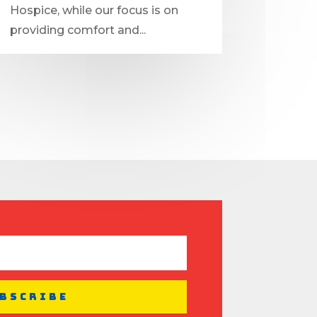
Hospice, while our focus is on
providing comfort and...
bscribe