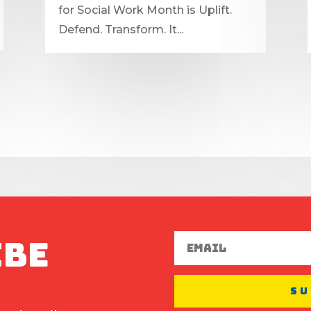
for Social Work Month is Uplift.
Defend. Transform. It...
ibe
Su