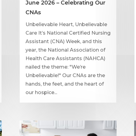
June 2026 – Celebrating Our
CNAs
Unbelievable Heart, Unbelievable
Care It’s National Certified Nursing
Assistant (CNA) Week, and this
year, the National Association of
Health Care Assistants (NAHCA)
nailed the theme: "We’re
Unbelievable!" Our CNAs are the
hands, the feet, and the heart of
our hospice...