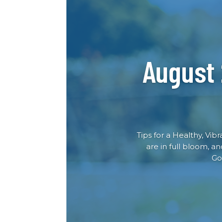
August
Tips for a Healthy, Vib
are in full bloom, a
Go