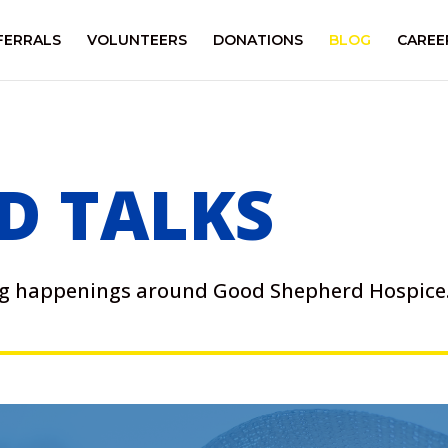
FERRALS
VOLUNTEERS
DONATIONS
BLOG
CAREE
D TALKS
ing happenings around Good Shepherd Hospice