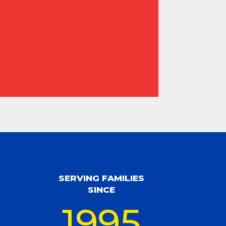
SERVING FAMILIES
SINCE
1995