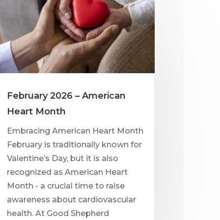
February 2026 – American
Heart Month
Embracing American Heart Month
February is traditionally known for
Valentine’s Day, but it is also
recognized as American Heart
Month - a crucial time to raise
awareness about cardiovascular
health. At Good Shepherd