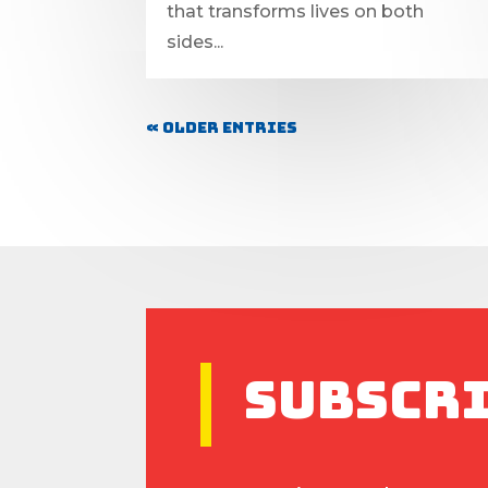
that transforms lives on both
sides...
« Older Entries
Subscr