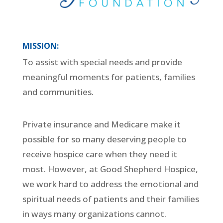
MISSION:
To assist with special needs and provide
meaningful moments for patients, families
and communities.
Private insurance and Medicare make it
possible for so many deserving people to
receive hospice care when they need it
most. However, at Good Shepherd Hospice,
we work hard to address the emotional and
spiritual needs of patients and their families
in ways many organizations cannot.