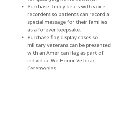
Purchase Teddy bears with voice
recorders so patients can record a
special message for their families
as a forever keepsake.
Purchase flag display cases so
military veterans can be presented
with an American flag as part of
individual We Honor Veteran
Ceremonies.
Purchase special items delivered
by the hospice staff to uplift
patients and families at the
holidays.