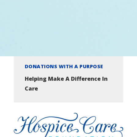
DONATIONS WITH A PURPOSE
Helping Make A Difference In
Care