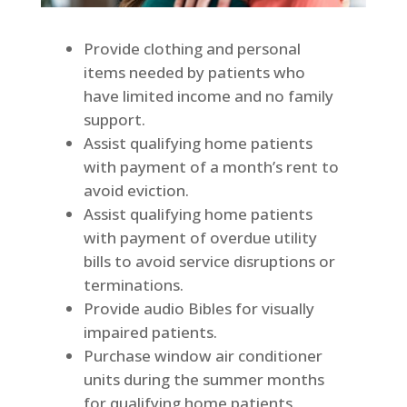
Provide clothing and personal
items needed by patients who
have limited income and no family
support.
Assist qualifying home patients
with payment of a month’s rent to
avoid eviction.
Assist qualifying home patients
with payment of overdue utility
bills to avoid service disruptions or
terminations.
Provide audio Bibles for visually
impaired patients.
Purchase window air conditioner
units during the summer months
for qualifying home patients.