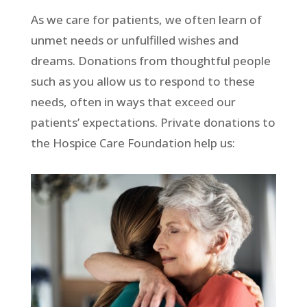
As we care for patients, we often learn of
unmet needs or unfulfilled wishes and
dreams. Donations from thoughtful people
such as you allow us to respond to these
needs, often in ways that exceed our
patients’ expectations. Private donations to
the Hospice Care Foundation help us: