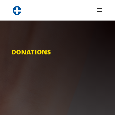
DONATIONS