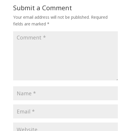
Submit a Comment
Your email address will not be published.
Required
fields are marked
*