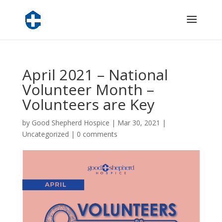
April 2021 – National
Volunteer Month –
Volunteers are Key
by
Good Shepherd Hospice
|
Mar 30, 2021
|
Uncategorized
|
0 comments