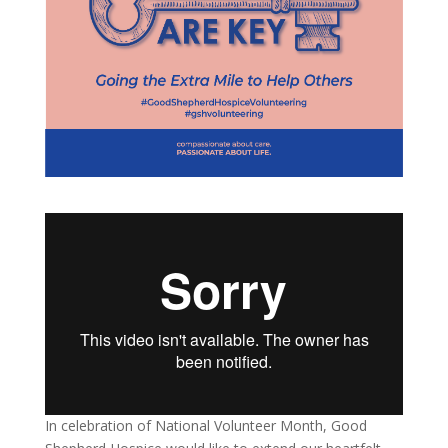
In celebration of National Volunteer Month, Good