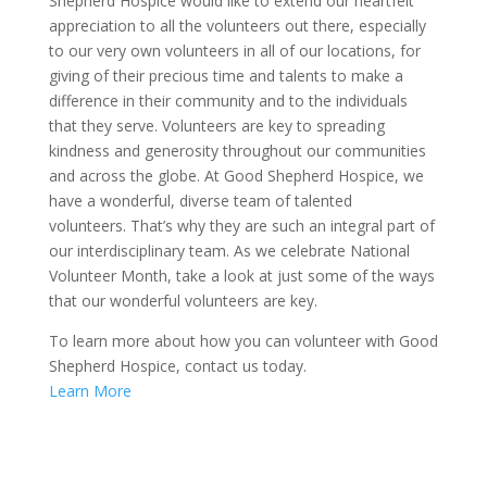
Shepherd Hospice would like to extend our heartfelt
appreciation to all the volunteers out there, especially
to our very own volunteers in all of our locations, for
giving of their precious time and talents to make a
difference in their community and to the individuals
that they serve. Volunteers are key to spreading
kindness and generosity throughout our communities
and across the globe. At Good Shepherd Hospice, we
have a wonderful, diverse team of talented
volunteers. That’s why they are such an integral part of
our interdisciplinary team. As we celebrate National
Volunteer Month, take a look at just some of the ways
that our wonderful volunteers are key.
To learn more about how you can volunteer with Good
Shepherd Hospice, contact us today.
Learn More