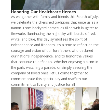
Honoring Our Healthcare Heroes
As we gather with family and friends this Fourth of July,
we celebrate the cherished traditions that unite us as a
nation. From backyard barbecues filled with laughter to
fireworks illuminating the night sky with bursts of red,
white, and blue, this day symbolizes the spirit of
independence and freedom. It’s a time to reflect on the
courage and vision of our forefathers who declared
our nation’s independence, and to honor the values
that continue to define us. Whether enjoying a picnic in
the park, watching a parade, or simply savoring the
company of loved ones, let us come together to
commemorate this special day and reaffirm our
commitment to liberty and justice for all.