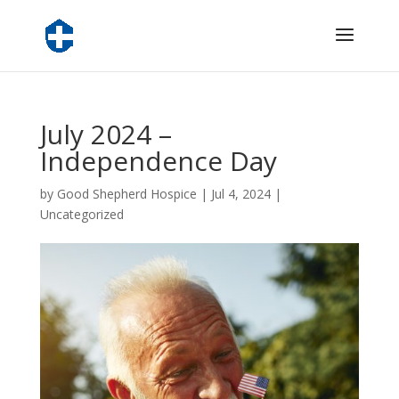
July 2024 –
Independence Day
by
Good Shepherd Hospice
|
Jul 4, 2024
|
Uncategorized