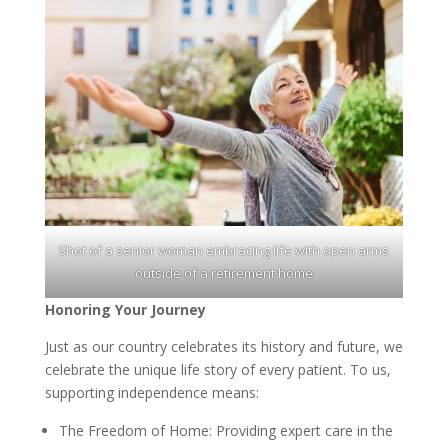
Shot of a senior woman embracing life with open arms
outside of a retirement home
Honoring Your Journey
Just as our country celebrates its history and future, we
celebrate the unique life story of every patient. To us,
supporting independence means:
The Freedom of Home: Providing expert care in the