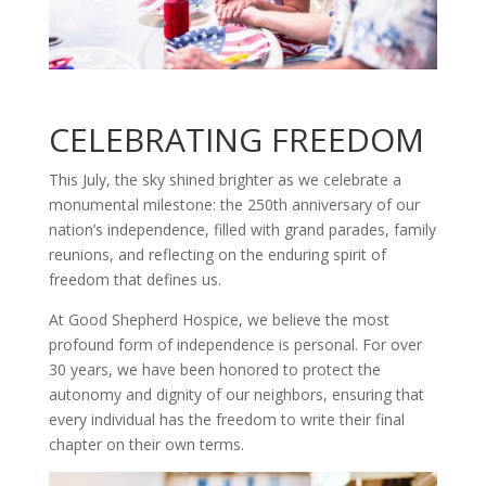
CELEBRATING FREEDOM
This July, the sky shined brighter as we celebrate a
monumental milestone: the 250th anniversary of our
nation’s independence, filled with grand parades, family
reunions, and reflecting on the enduring spirit of
freedom that defines us.
At Good Shepherd Hospice, we believe the most
profound form of independence is personal. For over
30 years, we have been honored to protect the
autonomy and dignity of our neighbors, ensuring that
every individual has the freedom to write their final
chapter on their own terms.