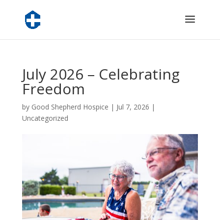
July 2026 – Celebrating
Freedom
by
Good Shepherd Hospice
|
Jul 7, 2026
|
Uncategorized