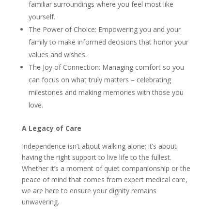
familiar surroundings where you feel most like
yourself.
The Power of Choice: Empowering you and your
family to make informed decisions that honor your
values and wishes.
The Joy of Connection: Managing comfort so you
can focus on what truly matters – celebrating
milestones and making memories with those you
love.
A Legacy of Care
Independence isn’t about walking alone; it’s about
having the right support to live life to the fullest.
Whether it’s a moment of quiet companionship or the
peace of mind that comes from expert medical care,
we are here to ensure your dignity remains
unwavering.