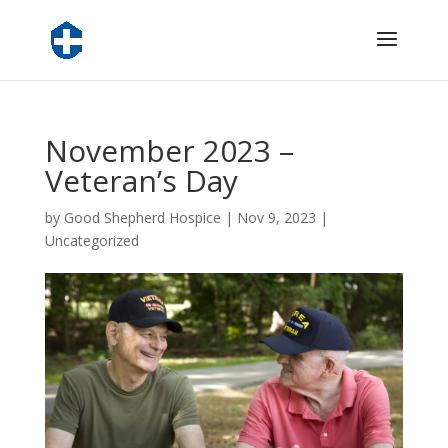
November 2023 –
Veteran’s Day
by
Good Shepherd Hospice
|
Nov 9, 2023
|
Uncategorized