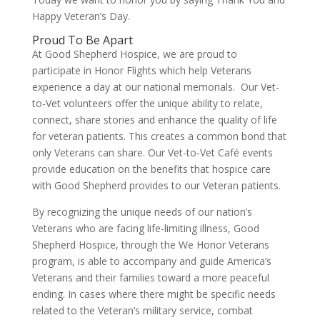
Happy Veteran’s Day.
Proud To Be Apart
At Good Shepherd Hospice, we are proud to
participate in Honor Flights which help Veterans
experience a day at our national memorials. Our Vet-
to-Vet volunteers offer the unique ability to relate,
connect, share stories and enhance the quality of life
for veteran patients. This creates a common bond that
only Veterans can share. Our Vet-to-Vet Café events
provide education on the benefits that hospice care
with Good Shepherd provides to our Veteran patients.
By recognizing the unique needs of our nation’s
Veterans who are facing life-limiting illness, Good
Shepherd Hospice, through the We Honor Veterans
program, is able to accompany and guide America’s
Veterans and their families toward a more peaceful
ending. In cases where there might be specific needs
related to the Veteran’s military service, combat