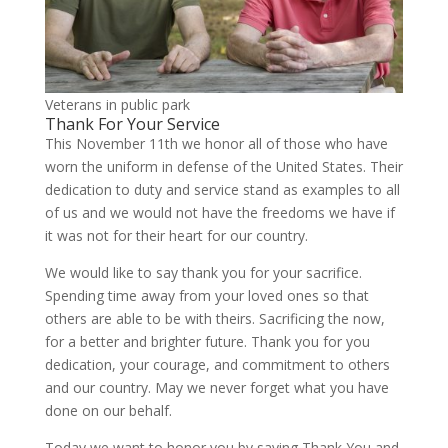
Veterans in public park
Thank For Your Service
This November 11th we honor all of those who have
worn the uniform in defense of the United States. Their
dedication to duty and service stand as examples to all
of us and we would not have the freedoms we have if
it was not for their heart for our country.
We would like to say thank you for your sacrifice.
Spending time away from your loved ones so that
others are able to be with theirs. Sacrificing the now,
for a better and brighter future. Thank you for you
dedication, your courage, and commitment to others
and our country. May we never forget what you have
done on our behalf.
Today we want to honor you by saying Thank You and