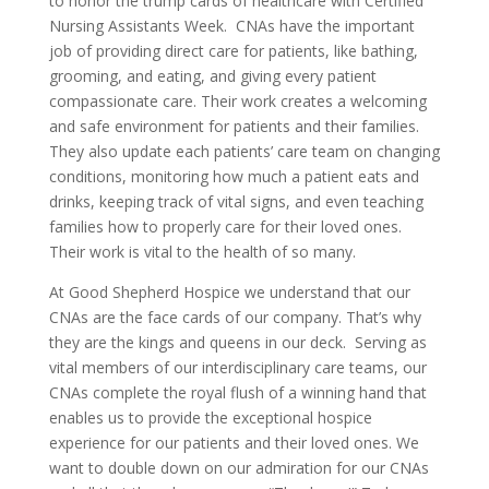
to honor the trump cards of healthcare with Certified
Nursing Assistants Week. CNAs have the important
job of providing direct care for patients, like bathing,
grooming, and eating, and giving every patient
compassionate care. Their work creates a welcoming
and safe environment for patients and their families.
They also update each patients’ care team on changing
conditions, monitoring how much a patient eats and
drinks, keeping track of vital signs, and even teaching
families how to properly care for their loved ones.
Their work is vital to the health of so many.
At Good Shepherd Hospice we understand that our
CNAs are the face cards of our company. That’s why
they are the kings and queens in our deck. Serving as
vital members of our interdisciplinary care teams, our
CNAs complete the royal flush of a winning hand that
enables us to provide the exceptional hospice
experience for our patients and their loved ones. We
want to double down on our admiration for our CNAs