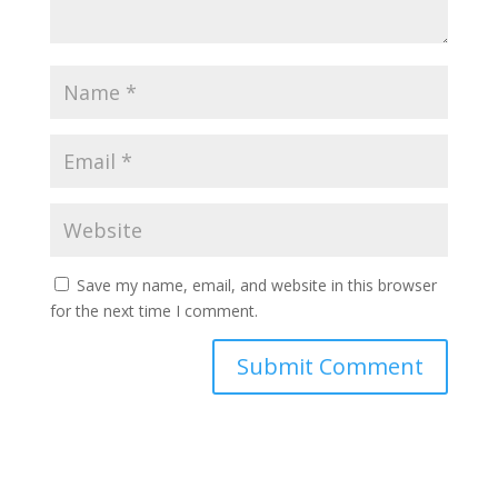
Save my name, email, and website in this browser
for the next time I comment.