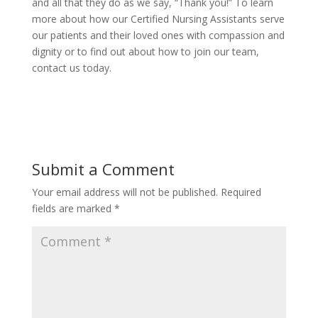
and all that they do as we say, “Thank you!” To learn
more about how our Certified Nursing Assistants serve
our patients and their loved ones with compassion and
dignity or to find out about how to join our team,
contact us today.
Submit a Comment
Your email address will not be published.
Required
fields are marked
*