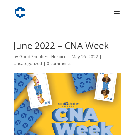
June 2022 – CNA Week
by
Good Shepherd Hospice
|
May 26, 2022
|
Uncategorized
|
0 comments