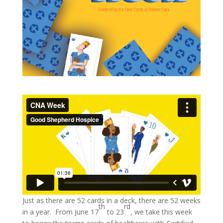
Just as there are 52 cards in a deck, there are 52 weeks
th
rd
in a year. From June 17
to 23
, we take this week